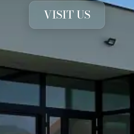
VISIT US