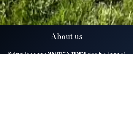
About us
Behind the name
NAUTICA TENDE
stands a team of
professional
,
experienced
people, founded in 2003.
We specialize in the manufacture and repair of boat
covers — Bimini, Sprayhood, Winter covers, Stern
closure, Closure, Blinds, Tent cover, Cockpit-cover,
Covers, Sun deck and blinds for Homes and Villas.
Our many years of experience and work with
extremely high quality materials have been satisfying
the users of our services for years.
The product of our work - our finished product